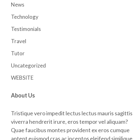
News
Technology
Testimonials
Travel
Tutor
Uncategorized
WEBSITE
About Us
Tristique vero impedit lectus lectus mauris sagittis
viverra hendrerit irure, eros tempor vel aliquam?
Quae faucibus montes provident ex eros cumque
aptent euismod cras ac inceptos eleifend similique,