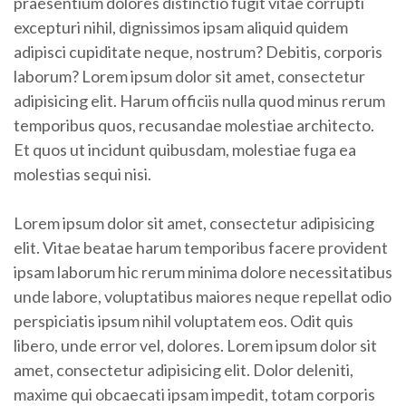
praesentium dolores distinctio fugit vitae corrupti
excepturi nihil, dignissimos ipsam aliquid quidem
adipisci cupiditate neque, nostrum? Debitis, corporis
laborum? Lorem ipsum dolor sit amet, consectetur
adipisicing elit. Harum officiis nulla quod minus rerum
temporibus quos, recusandae molestiae architecto.
Et quos ut incidunt quibusdam, molestiae fuga ea
molestias sequi nisi.
Lorem ipsum dolor sit amet, consectetur adipisicing
elit. Vitae beatae harum temporibus facere provident
ipsam laborum hic rerum minima dolore necessitatibus
unde labore, voluptatibus maiores neque repellat odio
perspiciatis ipsum nihil voluptatem eos. Odit quis
libero, unde error vel, dolores. Lorem ipsum dolor sit
amet, consectetur adipisicing elit. Dolor deleniti,
maxime qui obcaecati ipsam impedit, totam corporis