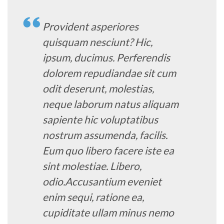
Provident asperiores
quisquam nesciunt? Hic,
ipsum, ducimus. Perferendis
dolorem repudiandae sit cum
odit deserunt, molestias,
neque laborum natus aliquam
sapiente hic voluptatibus
nostrum assumenda, facilis.
Eum quo libero facere iste ea
sint molestiae. Libero,
odio.Accusantium eveniet
enim sequi, ratione ea,
cupiditate ullam minus nemo