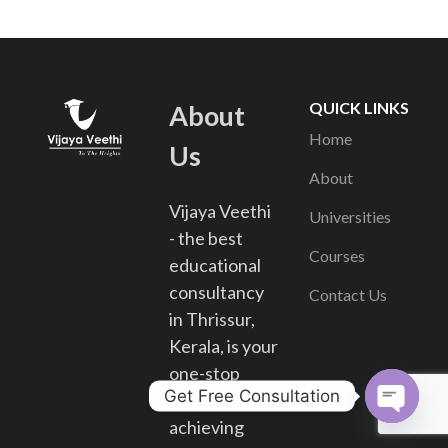
QUICK LINKS
About
Home
Us
About
Vijaya Veethi
Universities
- the best
Courses
educational
consultancy
Contact Us
in Thrissur,
Kerala, is your
one-stop
Get Free Consultation
solution for
achieving
Open chat