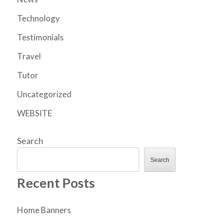
Technology
Testimonials
Travel
Tutor
Uncategorized
WEBSITE
Search
Search
Recent Posts
Home Banners