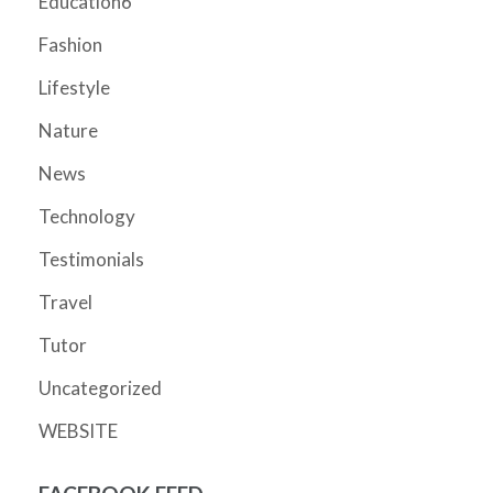
Education6
Fashion
Lifestyle
Nature
News
Technology
Testimonials
Travel
Tutor
Uncategorized
WEBSITE