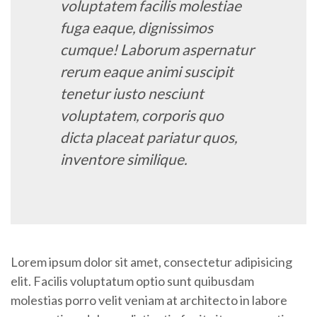
voluptatem facilis molestiae
fuga eaque, dignissimos
cumque! Laborum aspernatur
rerum eaque animi suscipit
tenetur iusto nesciunt
voluptatem, corporis quo
dicta placeat pariatur quos,
inventore similique.
Lorem ipsum dolor sit amet, consectetur adipisicing
elit. Facilis voluptatum optio sunt quibusdam
molestias porro velit veniam at architecto in labore