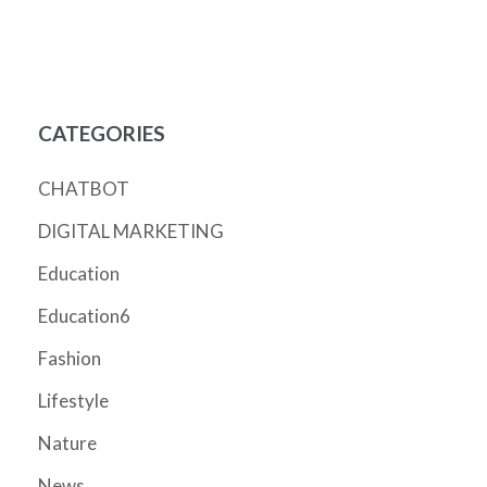
CATEGORIES
CHATBOT
DIGITAL MARKETING
Education
Education6
Fashion
Lifestyle
Nature
News