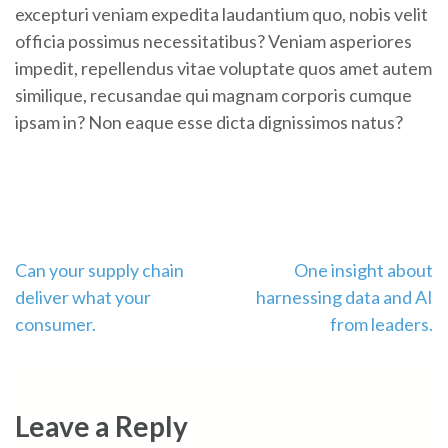
excepturi veniam expedita laudantium quo, nobis velit
officia possimus necessitatibus? Veniam asperiores
impedit, repellendus vitae voluptate quos amet autem
similique, recusandae qui magnam corporis cumque
ipsam in? Non eaque esse dicta dignissimos natus?
Post
Can your supply chain
One insight about
deliver what your
harnessing data and AI
navigation
consumer.
from leaders.
Leave a Reply