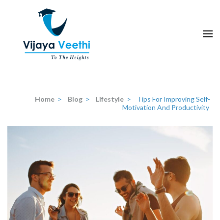
Skip
to
content
(Press
Enter)
Home
>
Blog
>
Lifestyle
>
Tips For Improving Self-
Motivation And Productivity