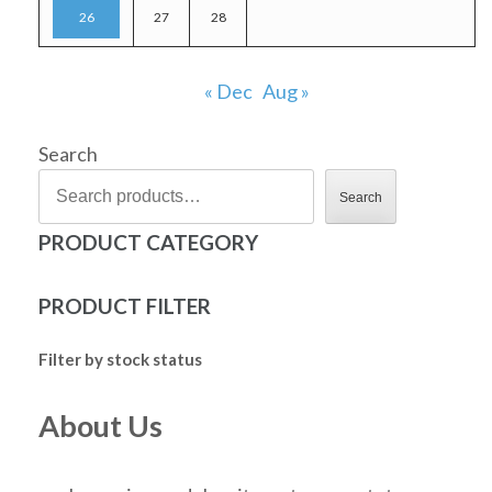
26
27
28
« Dec
Aug »
Search
Search
PRODUCT CATEGORY
PRODUCT FILTER
Filter by stock status
About Us