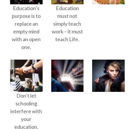
Education’s
Education
purpose is to
must not
replace an
simply teach
empty mind
work – it must
with an open
teach Life.
one.
Don’t let
schooling
interfere with
your
education.