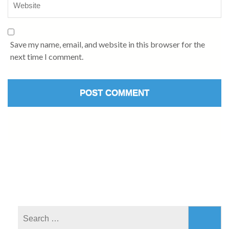
Save my name, email, and website in this browser for the
next time I comment.
Search
for: