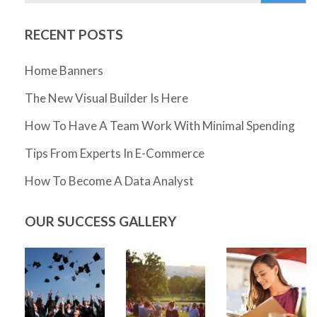
RECENT POSTS
Home Banners
The New Visual Builder Is Here
How To Have A Team Work With Minimal Spending
Tips From Experts In E-Commerce
How To Become A Data Analyst
OUR SUCCESS GALLERY