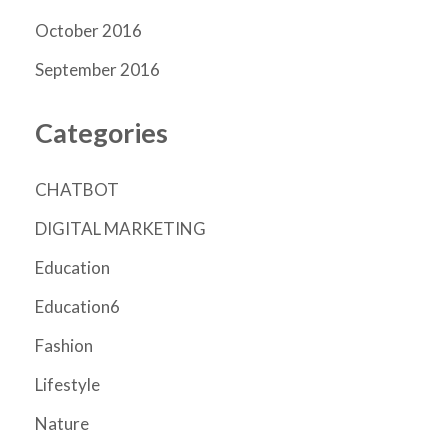
October 2016
September 2016
Categories
CHATBOT
DIGITAL MARKETING
Education
Education6
Fashion
Lifestyle
Nature