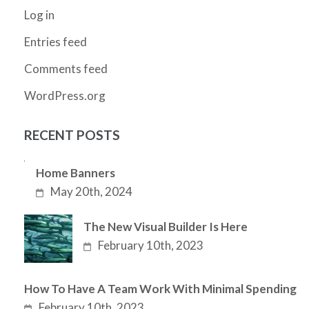
Log in
Entries feed
Comments feed
WordPress.org
RECENT POSTS
Home Banners
May 20th, 2024
The New Visual Builder Is Here
February 10th, 2023
How To Have A Team Work With Minimal Spending
February 10th, 2023