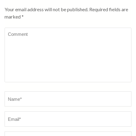
Your email address will not be published.
Required fields are
marked
*
Comment
Name
*