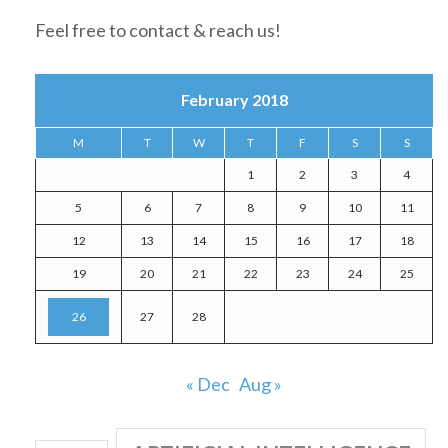
Feel free to contact & reach us!
February 2018
M
T
W
T
F
S
S
1
2
3
4
5
6
7
8
9
10
11
12
13
14
15
16
17
18
19
20
21
22
23
24
25
26
27
28
« Dec
Aug »