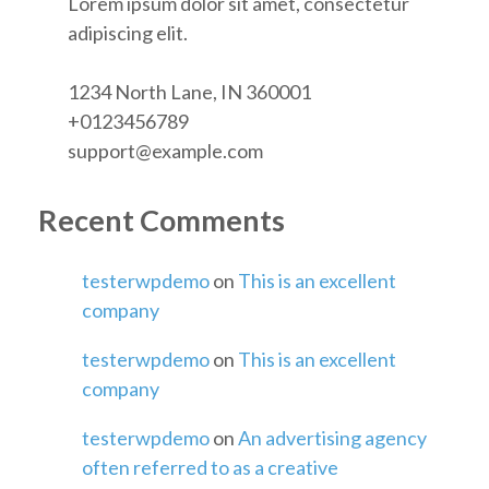
Lorem ipsum dolor sit amet, consectetur
adipiscing elit.
1234 North Lane, IN 360001
+0123456789
support@example.com
Recent Comments
testerwpdemo
on
This is an excellent
company
testerwpdemo
on
This is an excellent
company
testerwpdemo
on
An advertising agency
often referred to as a creative