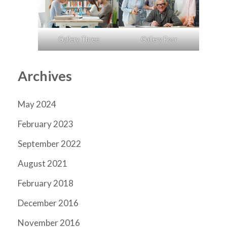
Gallery Three
Gallery Four
Archives
May 2024
February 2023
September 2022
August 2021
February 2018
December 2016
November 2016