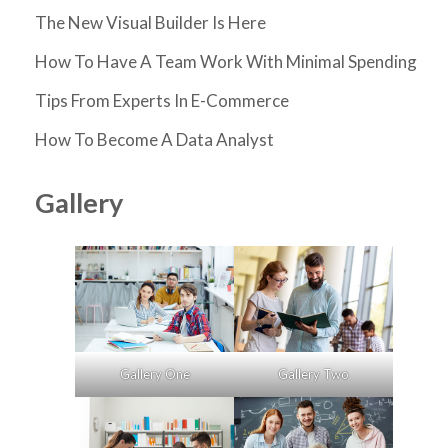
The New Visual Builder Is Here
How To Have A Team Work With Minimal Spending
Tips From Experts In E-Commerce
How To Become A Data Analyst
Gallery
Gallery One
Gallery Two