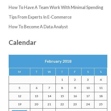
How To Have A Team Work With Minimal Spending
Tips From Experts In E-Commerce
How To Become A Data Analyst
Calendar
February 2018
M
T
W
T
F
S
S
1
2
3
4
5
6
7
8
9
10
11
12
13
14
15
16
17
18
19
20
21
22
23
24
25