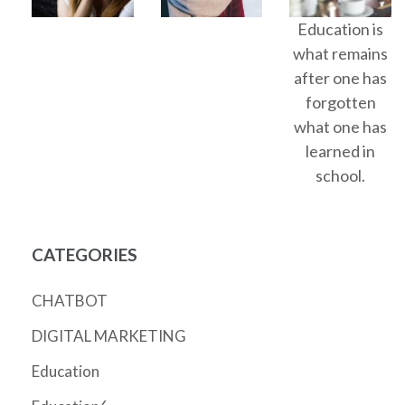
Education is
what remains
after one has
forgotten
what one has
learned in
school.
CATEGORIES
CHATBOT
DIGITAL MARKETING
Education