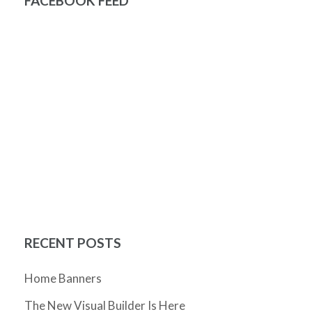
FACEBOOK FEED
RECENT POSTS
Home Banners
The New Visual Builder Is Here