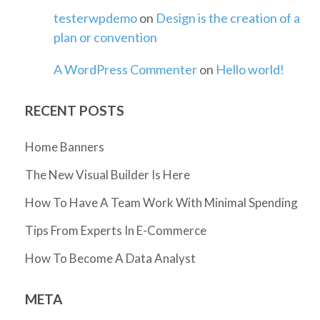
testerwpdemo
on
Design is the creation of a
plan or convention
A WordPress Commenter
on
Hello world!
RECENT POSTS
Home Banners
The New Visual Builder Is Here
How To Have A Team Work With Minimal Spending
Tips From Experts In E-Commerce
How To Become A Data Analyst
META