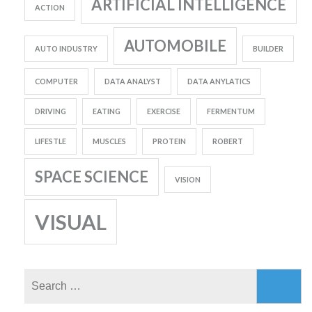
ARTIFICIAL INTELLIGENCE
ACTION
AUTOMOBILE
AUTO INDUSTRY
BUILDER
COMPUTER
DATA ANALYST
DATA ANYLATICS
DRIVING
EATING
EXERCISE
FERMENTUM
LIFESTLE
MUSCLES
PROTEIN
ROBERT
SPACE SCIENCE
VISION
VISUAL
Search
for: