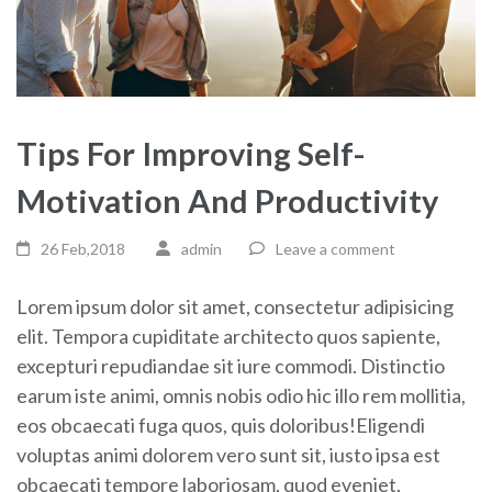
Tips For Improving Self-
Motivation And Productivity
26 Feb,2018
admin
Leave a comment
Lorem ipsum dolor sit amet, consectetur adipisicing
elit. Tempora cupiditate architecto quos sapiente,
excepturi repudiandae sit iure commodi. Distinctio
earum iste animi, omnis nobis odio hic illo rem mollitia,
eos obcaecati fuga quos, quis doloribus!Eligendi
voluptas animi dolorem vero sunt sit, iusto ipsa est
obcaecati tempore laboriosam, quod eveniet,