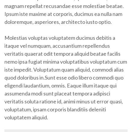
magnam repellat recusandae esse molestiae beatae.
Ipsum iste maxime at corporis, ducimus ea nulla nam
doloremque, asperiores, architecto iusto optio.
Molestias voluptas voluptatem ducimus debitis a
itaque vel numquam, accusantium repellendus
veritatis quaerat odit tempora aliquid beatae facilis
nemo ipsa fugiat minima voluptatibus voluptatum cum
iste impedit. Voluptatum quam aliquid, commodi alias
quod doloribus in.Sunt esse odio libero commodi quo
eligendi laudantium, omnis. Eaque illum itaque qui
assumenda modi sunt placeat tempora adipisci
veritatis soluta ratione id, animi minus ut error quasi,
voluptatum, ipsam corporis blanditiis deleniti
voluptatem aliquid.