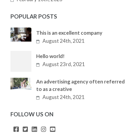
POPULAR POSTS
This is an excellent company
August 24th, 2021
Hello world!
August 23rd, 2021
An advertising agency often referred
to as a creative
August 24th, 2021
FOLLOW US ON