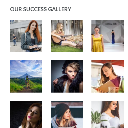
OUR SUCCESS GALLERY