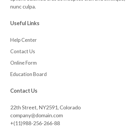
nunc culpa.
Useful Links
Help Center
Contact Us
Online Form
Education Board
Contact Us
22th Street, NY2591, Colorado
company@domain.com
+(11)988-256-266-88