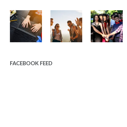
FACEBOOK FEED