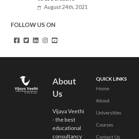
August 24th, 2021
FOLLOW US ON
QUICK LINKS
About
Home
Us
About
Vijaya Veethi
Universities
- the best
Courses
educational
consultancy
Contact Us