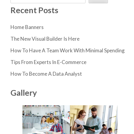
Recent Posts
Home Banners
The New Visual Builder Is Here
How To Have A Team Work With Minimal Spending
Tips From Experts In E-Commerce
How To Become A Data Analyst
Gallery