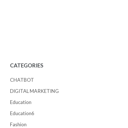
CATEGORIES
CHATBOT
DIGITAL MARKETING
Education
Education6
Fashion