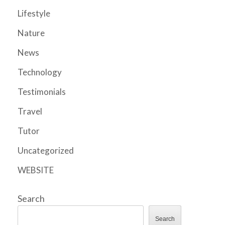
Lifestyle
Nature
News
Technology
Testimonials
Travel
Tutor
Uncategorized
WEBSITE
Search
Search