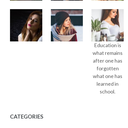
Education is
what remains
after one has
forgotten
what one has
learned in
school.
CATEGORIES