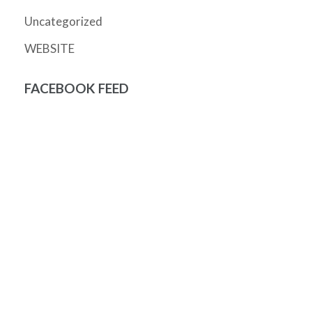
Uncategorized
WEBSITE
FACEBOOK FEED