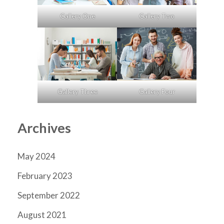
Gallery One
Gallery Two
Gallery Three
Gallery Four
Archives
May 2024
February 2023
September 2022
August 2021