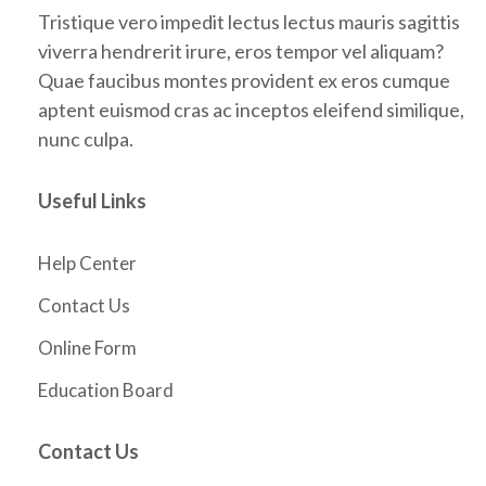
Tristique vero impedit lectus lectus mauris sagittis
viverra hendrerit irure, eros tempor vel aliquam?
Quae faucibus montes provident ex eros cumque
aptent euismod cras ac inceptos eleifend similique,
nunc culpa.
Useful Links
Help Center
Contact Us
Online Form
Education Board
Contact Us