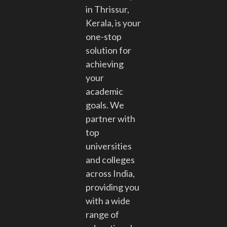
in Thrissur,
Kerala, is your
one-stop
solution for
achieving
your
academic
goals. We
partner with
top
universities
and colleges
across India,
providing you
with a wide
range of