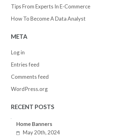
Tips From Experts In E-Commerce
How To Become A Data Analyst
META
Log in
Entries feed
Comments feed
WordPress.org
RECENT POSTS
Home Banners
May 20th, 2024