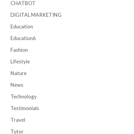
CHATBOT
DIGITAL MARKETING
Education
Education6
Fashion
Lifestyle
Nature
News
Technology
Testimonials
Travel
Tutor