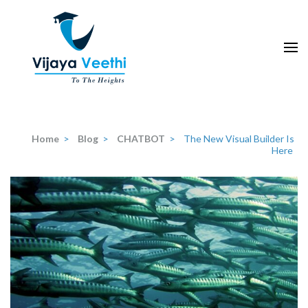
Skip
to
content
(Press
Enter)
Home
>
Blog
>
CHATBOT
>
The New Visual Builder Is
Here