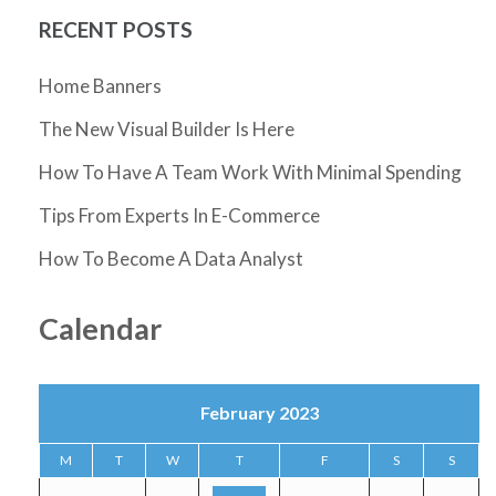
RECENT POSTS
Home Banners
The New Visual Builder Is Here
How To Have A Team Work With Minimal Spending
Tips From Experts In E-Commerce
How To Become A Data Analyst
Calendar
February 2023
M
T
W
T
F
S
S