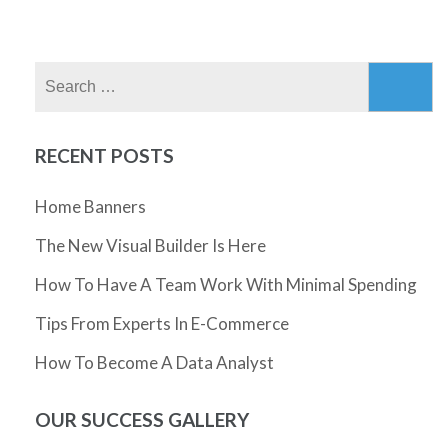
Search
for:
RECENT POSTS
Home Banners
The New Visual Builder Is Here
How To Have A Team Work With Minimal Spending
Tips From Experts In E-Commerce
How To Become A Data Analyst
OUR SUCCESS GALLERY