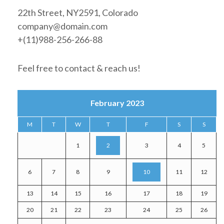
22th Street, NY2591, Colorado
company@domain.com
+(11)988-256-266-88
Feel free to contact & reach us!
February 2023
M
T
W
T
F
S
S
1
2
3
4
5
6
7
8
9
10
11
12
13
14
15
16
17
18
19
20
21
22
23
24
25
26