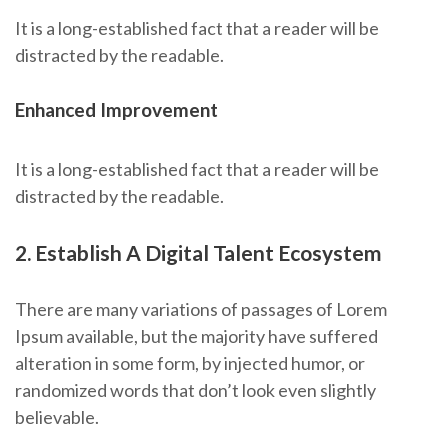
It is a long-established fact that a reader will be
distracted by the readable.
Enhanced Improvement
It is a long-established fact that a reader will be
distracted by the readable.
2. Establish A Digital Talent Ecosystem
There are many variations of passages of Lorem
Ipsum available, but the majority have suffered
alteration in some form, by injected humor, or
randomized words that don’t look even slightly
believable.