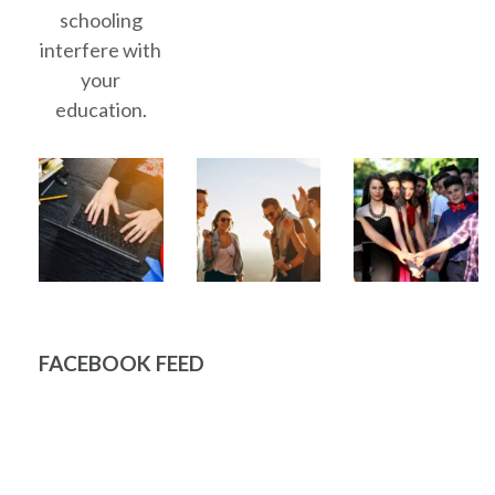
schooling
interfere with
your
education.
FACEBOOK FEED