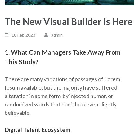
The New Visual Builder Is Here
10 Feb,2023
admin
1. What Can Managers Take Away From
This Study?
There are many variations of passages of Lorem
Ipsum available, but the majority have suffered
alteration in some form, by injected humor, or
randomized words that don’t look even slightly
believable.
Digital Talent Ecosystem