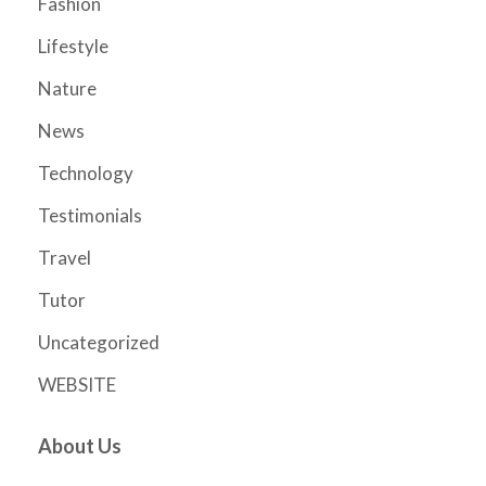
Fashion
Lifestyle
Nature
News
Technology
Testimonials
Travel
Tutor
Uncategorized
WEBSITE
About Us