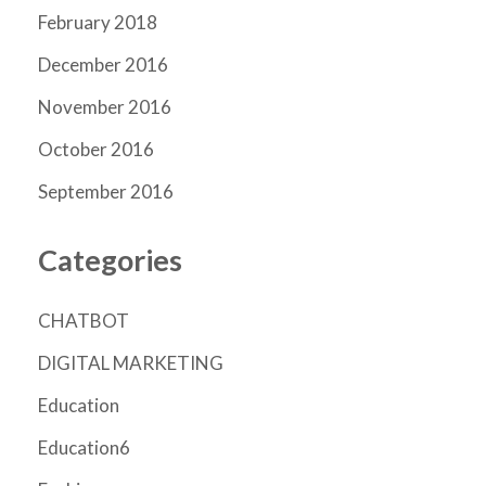
February 2018
December 2016
November 2016
October 2016
September 2016
Categories
CHATBOT
DIGITAL MARKETING
Education
Education6