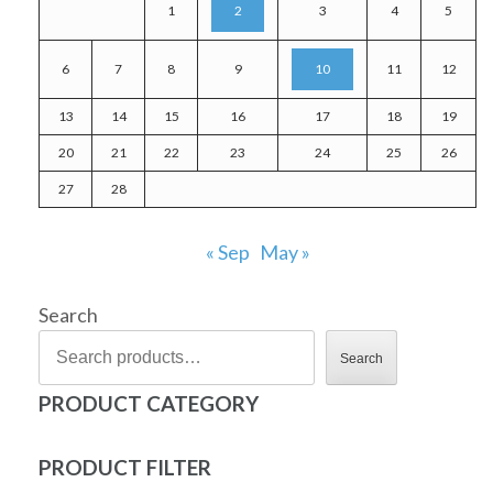
1
2
3
4
5
6
7
8
9
10
11
12
13
14
15
16
17
18
19
20
21
22
23
24
25
26
27
28
« Sep
May »
Search
Search
PRODUCT CATEGORY
PRODUCT FILTER