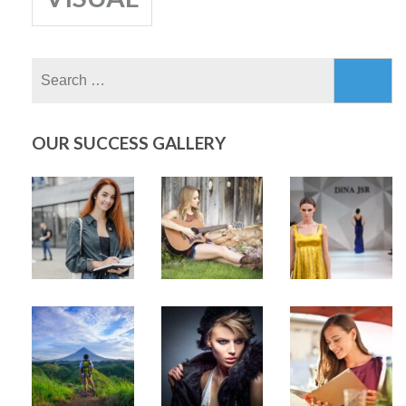
Search
for:
OUR SUCCESS GALLERY