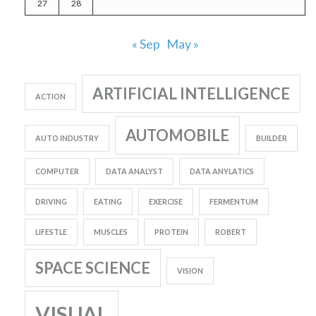
27
28
« Sep
May »
ARTIFICIAL INTELLIGENCE
ACTION
AUTOMOBILE
AUTO INDUSTRY
BUILDER
COMPUTER
DATA ANALYST
DATA ANYLATICS
DRIVING
EATING
EXERCISE
FERMENTUM
LIFESTLE
MUSCLES
PROTEIN
ROBERT
SPACE SCIENCE
VISION
VISUAL