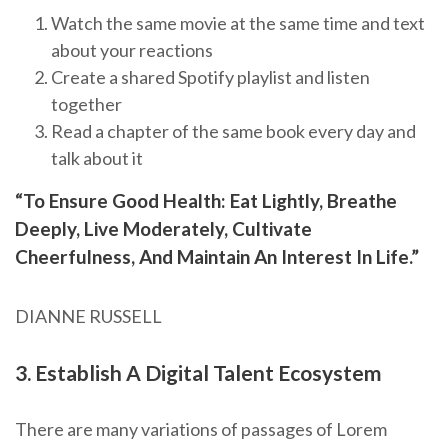
Watch the same movie at the same time and text
about your reactions
Create a shared Spotify playlist and listen
together
Read a chapter of the same book every day and
talk about it
“To Ensure Good Health: Eat Lightly, Breathe
Deeply, Live Moderately, Cultivate
Cheerfulness, And Maintain An Interest In Life.”
DIANNE RUSSELL
3. Establish A Digital Talent Ecosystem
There are many variations of passages of Lorem