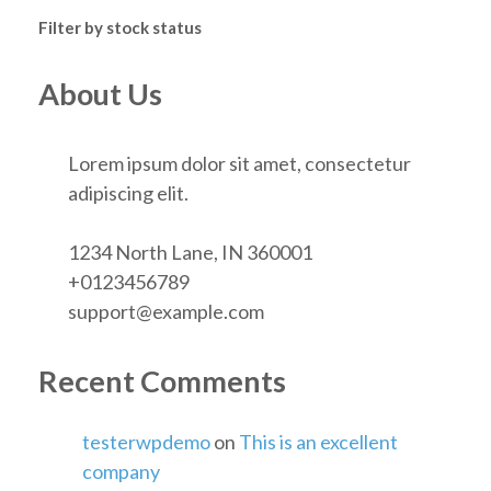
Filter by stock status
About Us
Lorem ipsum dolor sit amet, consectetur
adipiscing elit.
1234 North Lane, IN 360001
+0123456789
support@example.com
Recent Comments
testerwpdemo
on
This is an excellent
company