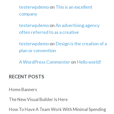
testerwpdemo
on
This is an excellent
company
testerwpdemo
on
An advertising agency
often referred to as a creative
testerwpdemo
on
Design is the creation of a
plan or convention
A WordPress Commenter
on
Hello world!
RECENT POSTS
Home Banners
The New Visual Builder Is Here
How To Have A Team Work With Minimal Spending