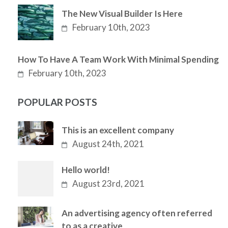
The New Visual Builder Is Here
February 10th, 2023
How To Have A Team Work With Minimal Spending
February 10th, 2023
POPULAR POSTS
This is an excellent company
August 24th, 2021
Hello world!
August 23rd, 2021
An advertising agency often referred
to as a creative