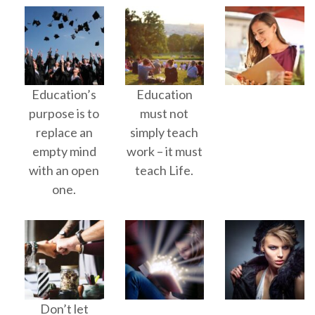
Education’s
Education
purpose is to
must not
replace an
simply teach
empty mind
work – it must
with an open
teach Life.
one.
Don’t let