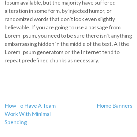
Ipsum available, but the majority have suffered
alteration in some form, by injected humor, or
randomized words that don’t look even slightly
believable. If you are going to use a passage from
Lorem Ipsum, you need to be sure there isn’t anything
embarrassing hidden in the middle of the text. All the
Lorem Ipsum generators on the Internet tend to
repeat predefined chunks as necessary.
Post
How To Have A Team
Home Banners
Work With Minimal
navigation
Spending