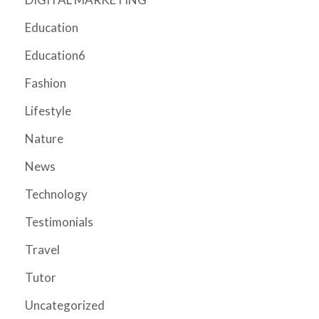
Education
Education6
Fashion
Lifestyle
Nature
News
Technology
Testimonials
Travel
Tutor
Uncategorized