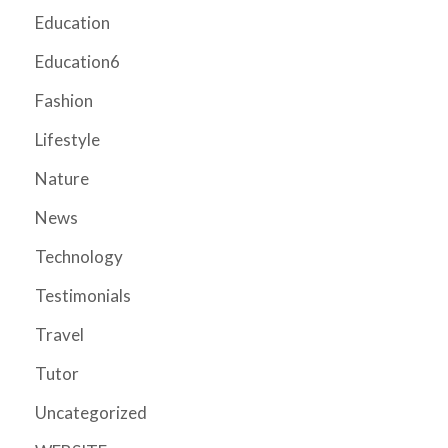
Education
Education6
Fashion
Lifestyle
Nature
News
Technology
Testimonials
Travel
Tutor
Uncategorized