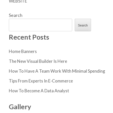
WEBSITE
Search
Search
Recent Posts
Home Banners
The New Visual Builder Is Here
How To Have A Team Work With Minimal Spending
Tips From Experts In E-Commerce
How To Become A Data Analyst
Gallery