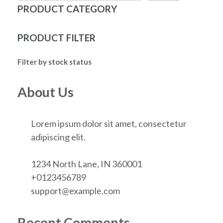
PRODUCT CATEGORY
PRODUCT FILTER
Filter by stock status
About Us
Lorem ipsum dolor sit amet, consectetur
adipiscing elit.
1234 North Lane, IN 360001
+0123456789
support@example.com
Recent Comments