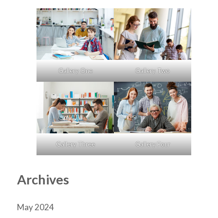
Gallery One
Gallery Two
Gallery Three
Gallery Four
Archives
May 2024