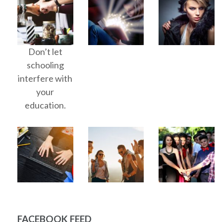
Don’t let
schooling
interfere with
your
education.
FACEBOOK FEED