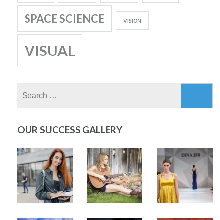
SPACE SCIENCE
VISION
VISUAL
Search
for:
OUR SUCCESS GALLERY