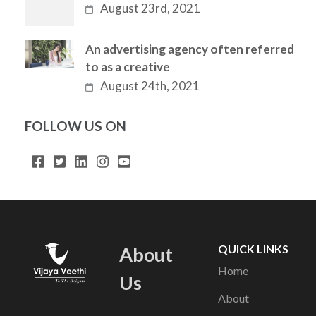
August 23rd, 2021
An advertising agency often referred
to as a creative
August 24th, 2021
FOLLOW US ON
QUICK LINKS
About
Home
Us
About