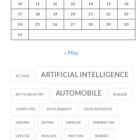
10
11
12
13
14
15
16
17
18
19
20
21
22
23
24
25
26
27
28
29
30
31
« May
ARTIFICIAL INTELLIGENCE
ACTION
AUTOMOBILE
AUTO INDUSTRY
BUILDER
COMPUTER
DATA ANALYST
DATA ANYLATICS
DRIVING
EATING
EXERCISE
FERMENTUM
LIFESTLE
MUSCLES
PROTEIN
ROBERT