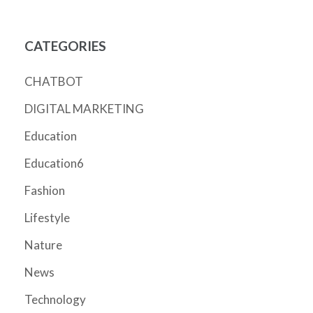
CATEGORIES
CHATBOT
DIGITAL MARKETING
Education
Education6
Fashion
Lifestyle
Nature
News
Technology