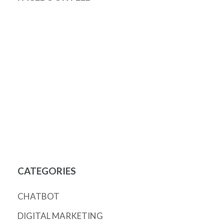
CATEGORIES
CHATBOT
DIGITAL MARKETING