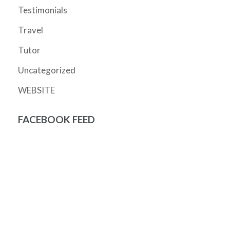
Testimonials
Travel
Tutor
Uncategorized
WEBSITE
FACEBOOK FEED