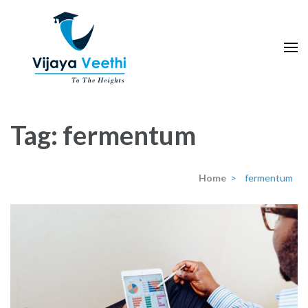
Skip
to
content
(Press
Enter)
Tag:
fermentum
Home
>
fermentum