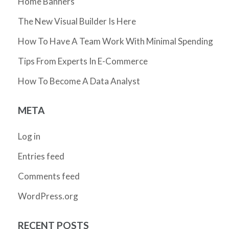
Home Banners
The New Visual Builder Is Here
How To Have A Team Work With Minimal Spending
Tips From Experts In E-Commerce
How To Become A Data Analyst
META
Log in
Entries feed
Comments feed
WordPress.org
RECENT POSTS