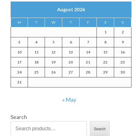
August 2026
M
T
W
T
F
S
S
1
2
3
4
5
6
7
8
9
10
11
12
13
14
15
16
17
18
19
20
21
22
23
24
25
26
27
28
29
30
31
« May
Search
Search