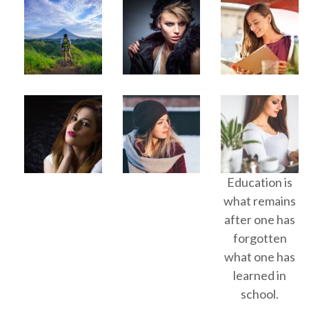
Education is
what remains
after one has
forgotten
what one has
learned in
school.