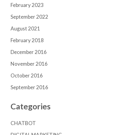
February 2023
September 2022
August 2021
February 2018
December 2016
November 2016
October 2016
September 2016
Categories
CHATBOT
DIGITAL MARKETING