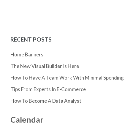
RECENT POSTS
Home Banners
The New Visual Builder Is Here
How To Have A Team Work With Minimal Spending
Tips From Experts In E-Commerce
How To Become A Data Analyst
Calendar