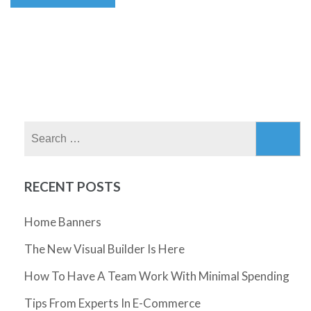
Search
for:
RECENT POSTS
Home Banners
The New Visual Builder Is Here
How To Have A Team Work With Minimal Spending
Tips From Experts In E-Commerce