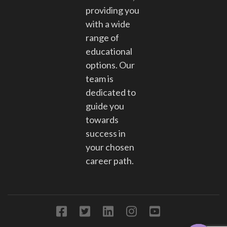
providing you
with a wide
range of
educational
options. Our
team is
dedicated to
guide you
towards
success in
your chosen
career path.