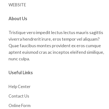
WEBSITE
About Us
Tristique vero impedit lectus lectus mauris sagittis
viverra hendrerit irure, eros tempor vel aliquam?
Quae faucibus montes provident ex eros cumque
aptent euismod cras ac inceptos eleifend similique,
nunc culpa.
Useful Links
Help Center
Contact Us
Online Form