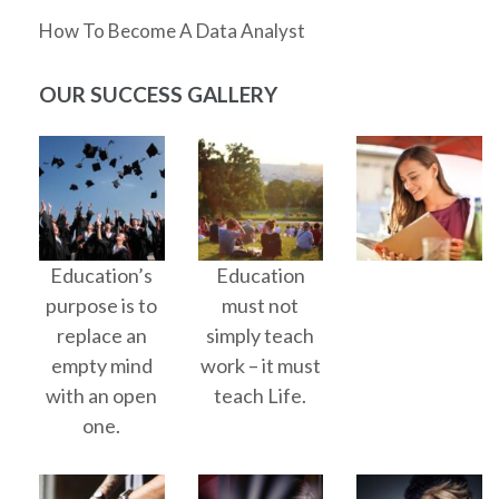
How To Become A Data Analyst
OUR SUCCESS GALLERY
Education’s
Education
purpose is to
must not
replace an
simply teach
empty mind
work – it must
with an open
teach Life.
one.