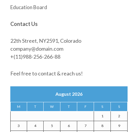
Education Board
Contact Us
22th Street, NY2591, Colorado
company@domain.com
+(11)988-256-266-88
Feel free to contact & reach us!
August 2026
M
T
W
T
F
S
S
1
2
3
4
5
6
7
8
9