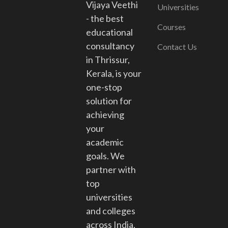
Vijaya Veethi
Universities
- the best
Courses
educational
consultancy
Contact Us
in Thrissur,
Kerala, is your
one-stop
solution for
achieving
your
academic
goals. We
partner with
top
universities
and colleges
across India,