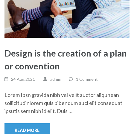
Design is the creation of a plan
or convention
24 Aug,2021
admin
1 Comment
Lorem Ipsn gravida nibh vel velit auctor aliqunean
sollicitudinlorem quis bibendum auci elit consequat
ipsutis sem nibh id elit. Duis …
READ MORE