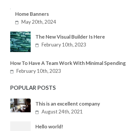
Home Banners
May 20th, 2024
The New Visual Builder Is Here
February 10th, 2023
How To Have A Team Work With Minimal Spending
February 10th, 2023
POPULAR POSTS
This is an excellent company
August 24th, 2021
Hello world!