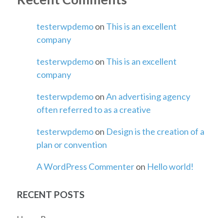
testerwpdemo
on
This is an excellent
company
testerwpdemo
on
This is an excellent
company
testerwpdemo
on
An advertising agency
often referred to as a creative
testerwpdemo
on
Design is the creation of a
plan or convention
A WordPress Commenter
on
Hello world!
RECENT POSTS