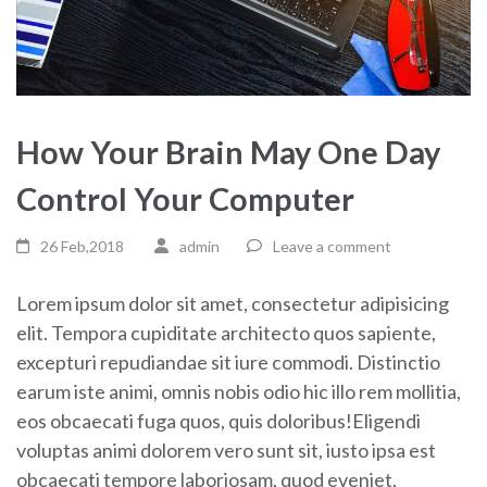
How Your Brain May One Day
Control Your Computer
26 Feb,2018
admin
Leave a comment
Lorem ipsum dolor sit amet, consectetur adipisicing
elit. Tempora cupiditate architecto quos sapiente,
excepturi repudiandae sit iure commodi. Distinctio
earum iste animi, omnis nobis odio hic illo rem mollitia,
eos obcaecati fuga quos, quis doloribus!Eligendi
voluptas animi dolorem vero sunt sit, iusto ipsa est
obcaecati tempore laboriosam, quod eveniet,