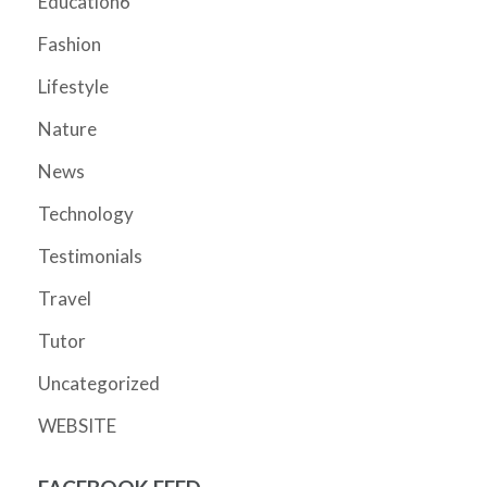
Education6
Fashion
Lifestyle
Nature
News
Technology
Testimonials
Travel
Tutor
Uncategorized
WEBSITE