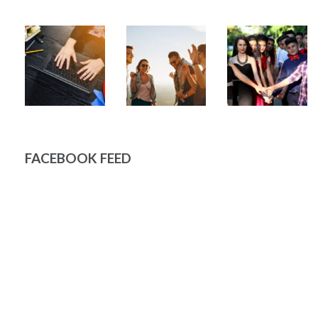
FACEBOOK FEED