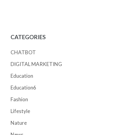
CATEGORIES
CHATBOT
DIGITAL MARKETING
Education
Education6
Fashion
Lifestyle
Nature
News