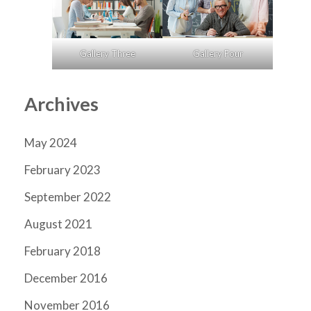
Gallery Three
Gallery Four
Archives
May 2024
February 2023
September 2022
August 2021
February 2018
December 2016
November 2016