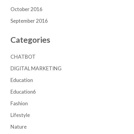
October 2016
September 2016
Categories
CHATBOT
DIGITAL MARKETING
Education
Education6
Fashion
Lifestyle
Nature