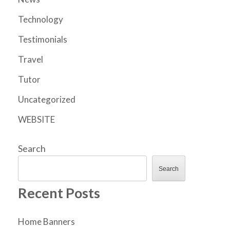
Technology
Testimonials
Travel
Tutor
Uncategorized
WEBSITE
Search
Search
Recent Posts
Home Banners