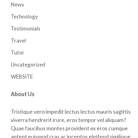
News
Technology
Testimonials
Travel
Tutor
Uncategorized
WEBSITE
About Us
Tristique vero impedit lectus lectus mauris sagittis
viverra hendrerit irure, eros tempor vel aliquam?
Quae faucibus montes provident ex eros cumque
aptent euismod cras ac inceptos eleifend similique,