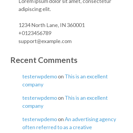
Lorem ipsum dolor sit amet, consectetur
adipiscing elit.
1234 North Lane, IN 360001
+0123456789
support@example.com
Recent Comments
testerwpdemo
on
This is an excellent
company
testerwpdemo
on
This is an excellent
company
testerwpdemo
on
An advertising agency
often referred to as a creative