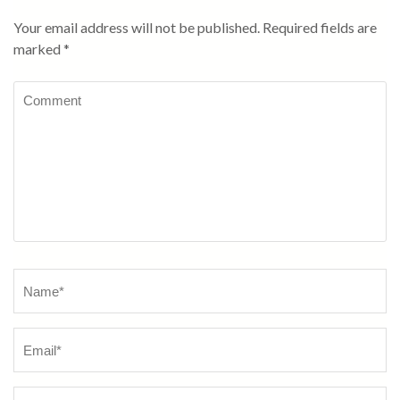
Your email address will not be published.
Required fields are
marked
*
Comment
Name
*