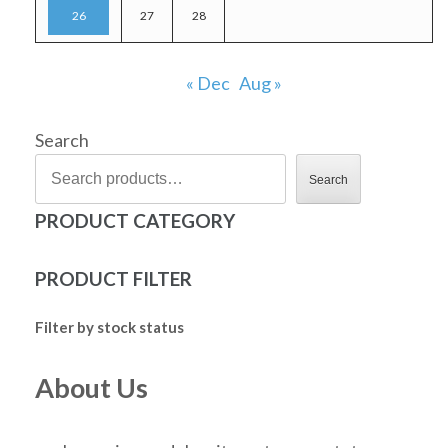
26
27
28
« Dec
Aug »
Search
Search
PRODUCT CATEGORY
PRODUCT FILTER
Filter by stock status
About Us