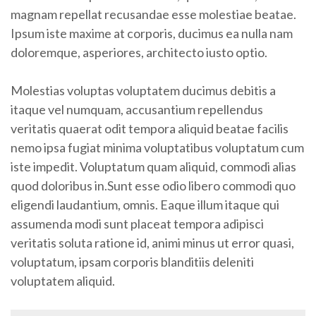
magnam repellat recusandae esse molestiae beatae.
Ipsum iste maxime at corporis, ducimus ea nulla nam
doloremque, asperiores, architecto iusto optio.
Molestias voluptas voluptatem ducimus debitis a
itaque vel numquam, accusantium repellendus
veritatis quaerat odit tempora aliquid beatae facilis
nemo ipsa fugiat minima voluptatibus voluptatum cum
iste impedit. Voluptatum quam aliquid, commodi alias
quod doloribus in.Sunt esse odio libero commodi quo
eligendi laudantium, omnis. Eaque illum itaque qui
assumenda modi sunt placeat tempora adipisci
veritatis soluta ratione id, animi minus ut error quasi,
voluptatum, ipsam corporis blanditiis deleniti
voluptatem aliquid.