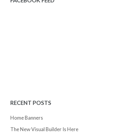
FACEBOOK FEED
RECENT POSTS
Home Banners
The New Visual Builder Is Here