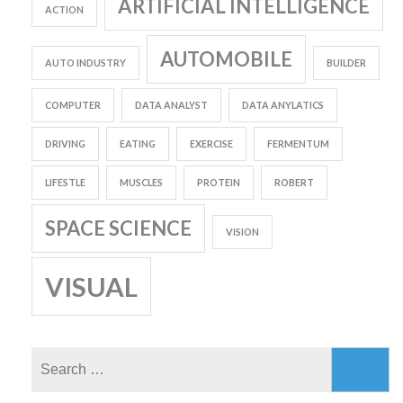
ARTIFICIAL INTELLIGENCE
ACTION
AUTOMOBILE
AUTO INDUSTRY
BUILDER
COMPUTER
DATA ANALYST
DATA ANYLATICS
DRIVING
EATING
EXERCISE
FERMENTUM
LIFESTLE
MUSCLES
PROTEIN
ROBERT
SPACE SCIENCE
VISION
VISUAL
Search
for: