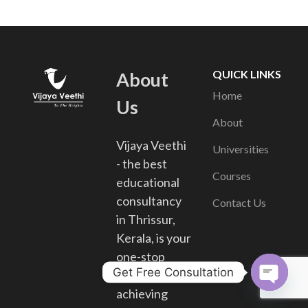
QUICK LINKS
About
Home
Us
About
Vijaya Veethi
Universities
- the best
Courses
educational
consultancy
Contact Us
in Thrissur,
Kerala, is your
one-stop
Get Free Consultation
solution for
achieving
Open chat