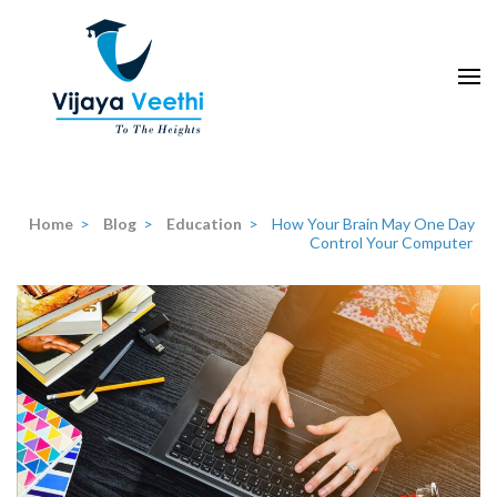
Skip
to
content
(Press
Enter)
Home
>
Blog
>
Education
>
How Your Brain May One Day
Control Your Computer