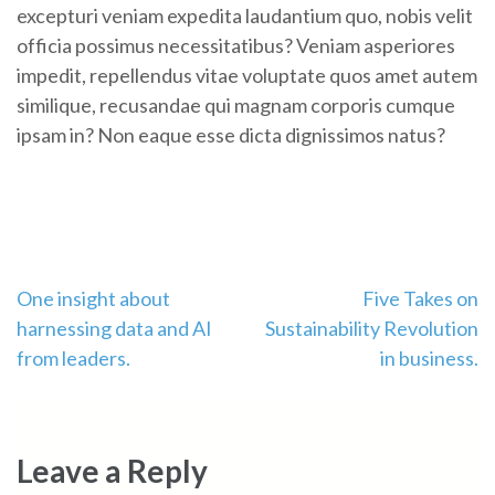
excepturi veniam expedita laudantium quo, nobis velit
officia possimus necessitatibus? Veniam asperiores
impedit, repellendus vitae voluptate quos amet autem
similique, recusandae qui magnam corporis cumque
ipsam in? Non eaque esse dicta dignissimos natus?
Post
One insight about
Five Takes on
harnessing data and AI
Sustainability Revolution
navigation
from leaders.
in business.
Leave a Reply