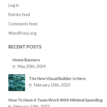
Log in
Entries feed
Comments feed
WordPress.org
RECENT POSTS
Home Banners
May 20th, 2024
The New Visual Builder Is Here
February 10th, 2023
How To Have A Team Work With Minimal Spending
February 10th, 2023