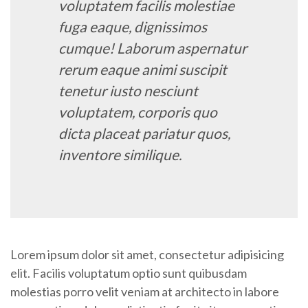
voluptatem facilis molestiae
fuga eaque, dignissimos
cumque! Laborum aspernatur
rerum eaque animi suscipit
tenetur iusto nesciunt
voluptatem, corporis quo
dicta placeat pariatur quos,
inventore similique.
Lorem ipsum dolor sit amet, consectetur adipisicing
elit. Facilis voluptatum optio sunt quibusdam
molestias porro velit veniam at architecto in labore