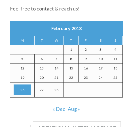
Feel free to contact & reach us!
February 2018
M
T
W
T
F
S
S
1
2
3
4
5
6
7
8
9
10
11
12
13
14
15
16
17
18
19
20
21
22
23
24
25
26
27
28
« Dec
Aug »