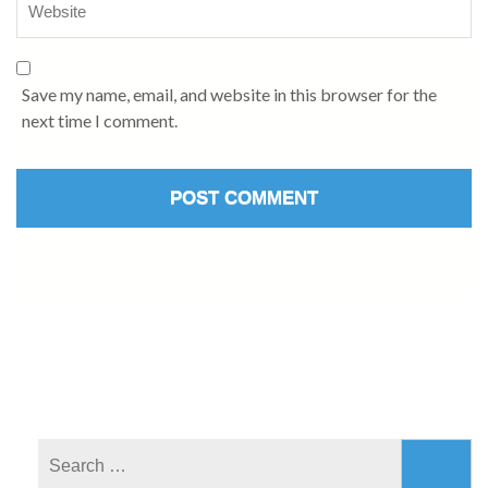
Save my name, email, and website in this browser for the
next time I comment.
Search
for: