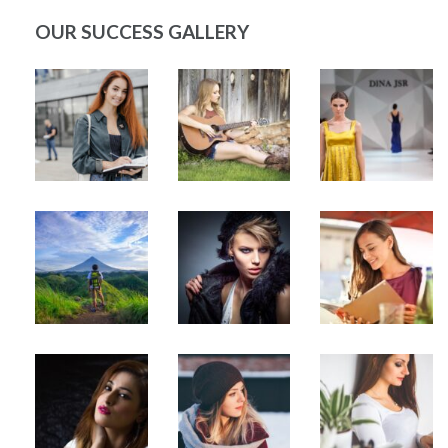
OUR SUCCESS GALLERY