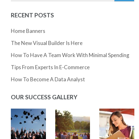
RECENT POSTS
Home Banners
The New Visual Builder Is Here
How To Have A Team Work With Minimal Spending
Tips From Experts In E-Commerce
How To Become A Data Analyst
OUR SUCCESS GALLERY