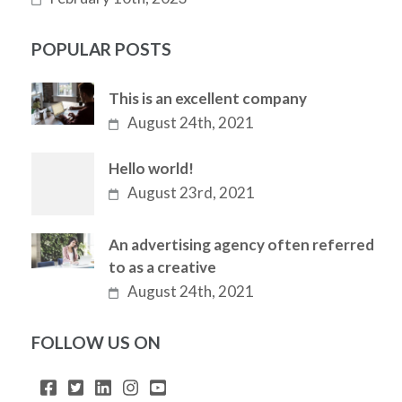
POPULAR POSTS
This is an excellent company
August 24th, 2021
Hello world!
August 23rd, 2021
An advertising agency often referred
to as a creative
August 24th, 2021
FOLLOW US ON