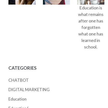
Education is
what remains
after one has
forgotten
what one has
learned in
school.
CATEGORIES
CHATBOT
DIGITAL MARKETING
Education