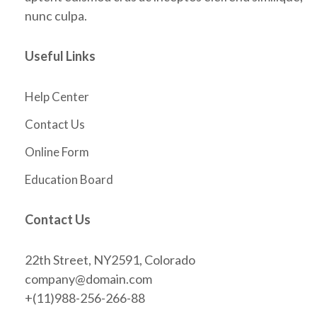
nunc culpa.
Useful Links
Help Center
Contact Us
Online Form
Education Board
Contact Us
22th Street, NY2591, Colorado
company@domain.com
+(11)988-256-266-88