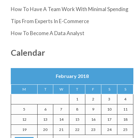
How To Have A Team Work With Minimal Spending
Tips From Experts In E-Commerce
How To Become A Data Analyst
Calendar
February 2018
M
T
W
T
F
S
S
1
2
3
4
5
6
7
8
9
10
11
12
13
14
15
16
17
18
19
20
21
22
23
24
25