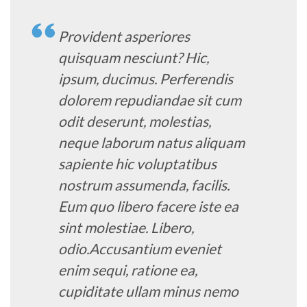
Provident asperiores
quisquam nesciunt? Hic,
ipsum, ducimus. Perferendis
dolorem repudiandae sit cum
odit deserunt, molestias,
neque laborum natus aliquam
sapiente hic voluptatibus
nostrum assumenda, facilis.
Eum quo libero facere iste ea
sint molestiae. Libero,
odio.Accusantium eveniet
enim sequi, ratione ea,
cupiditate ullam minus nemo