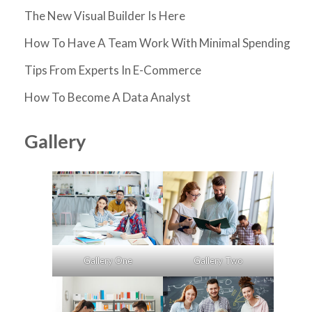
The New Visual Builder Is Here
How To Have A Team Work With Minimal Spending
Tips From Experts In E-Commerce
How To Become A Data Analyst
Gallery
Gallery One
Gallery Two