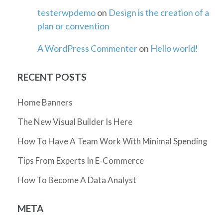
testerwpdemo
on
Design is the creation of a
plan or convention
A WordPress Commenter
on
Hello world!
RECENT POSTS
Home Banners
The New Visual Builder Is Here
How To Have A Team Work With Minimal Spending
Tips From Experts In E-Commerce
How To Become A Data Analyst
META