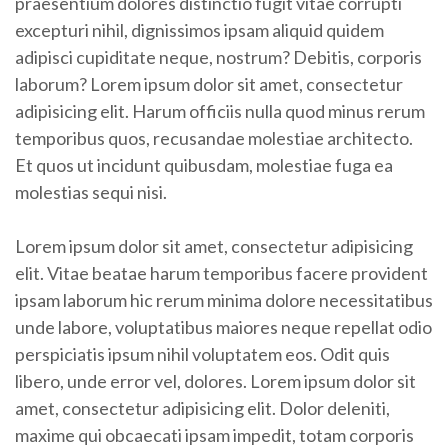
praesentium dolores distinctio fugit vitae corrupti
excepturi nihil, dignissimos ipsam aliquid quidem
adipisci cupiditate neque, nostrum? Debitis, corporis
laborum? Lorem ipsum dolor sit amet, consectetur
adipisicing elit. Harum officiis nulla quod minus rerum
temporibus quos, recusandae molestiae architecto.
Et quos ut incidunt quibusdam, molestiae fuga ea
molestias sequi nisi.
Lorem ipsum dolor sit amet, consectetur adipisicing
elit. Vitae beatae harum temporibus facere provident
ipsam laborum hic rerum minima dolore necessitatibus
unde labore, voluptatibus maiores neque repellat odio
perspiciatis ipsum nihil voluptatem eos. Odit quis
libero, unde error vel, dolores. Lorem ipsum dolor sit
amet, consectetur adipisicing elit. Dolor deleniti,
maxime qui obcaecati ipsam impedit, totam corporis