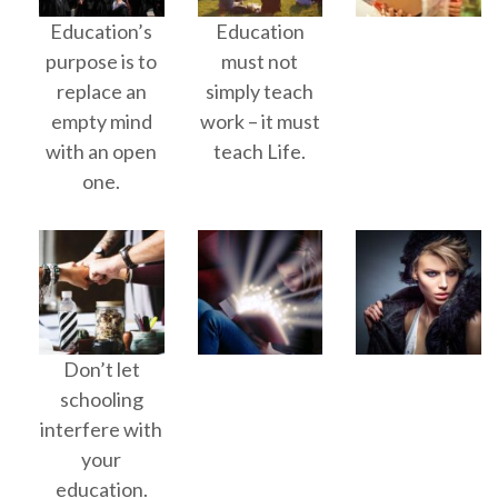
Education’s
Education
purpose is to
must not
replace an
simply teach
empty mind
work – it must
with an open
teach Life.
one.
Don’t let
schooling
interfere with
your
education.