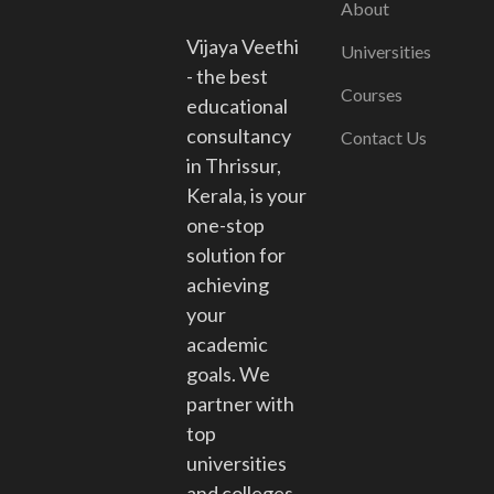
About
Vijaya Veethi
Universities
- the best
Courses
educational
consultancy
Contact Us
in Thrissur,
Kerala, is your
one-stop
solution for
achieving
your
academic
goals. We
partner with
top
universities
and colleges