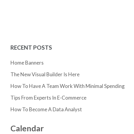
RECENT POSTS
Home Banners
The New Visual Builder Is Here
How To Have A Team Work With Minimal Spending
Tips From Experts In E-Commerce
How To Become A Data Analyst
Calendar