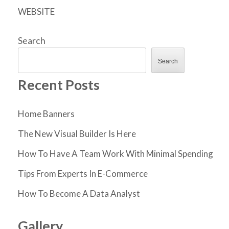
WEBSITE
Search
Search
Recent Posts
Home Banners
The New Visual Builder Is Here
How To Have A Team Work With Minimal Spending
Tips From Experts In E-Commerce
How To Become A Data Analyst
Gallery