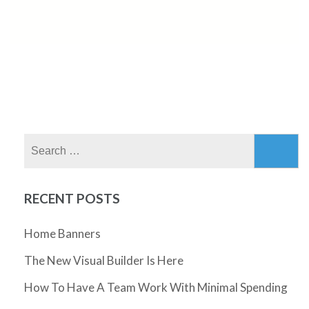
Search
for:
RECENT POSTS
Home Banners
The New Visual Builder Is Here
How To Have A Team Work With Minimal Spending