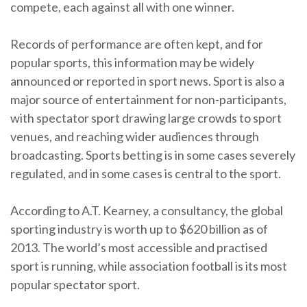
compete, each against all with one winner.
Records of performance are often kept, and for
popular sports, this information may be widely
announced or reported in sport news. Sport is also a
major source of entertainment for non-participants,
with spectator sport drawing large crowds to sport
venues, and reaching wider audiences through
broadcasting. Sports betting is in some cases severely
regulated, and in some cases is central to the sport.
According to A.T. Kearney, a consultancy, the global
sporting industry is worth up to $620 billion as of
2013. The world’s most accessible and practised
sport is running, while association football is its most
popular spectator sport.