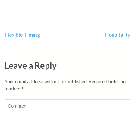
Post
Flexible Timing
Hospitality
navigation
Leave a Reply
Your email address will not be published.
Required fields are
marked
*
Comment