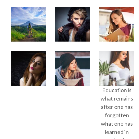
Education is
what remains
after one has
forgotten
what one has
learned in