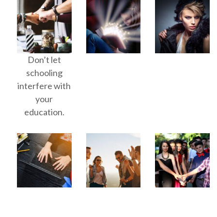
Don’t let
schooling
interfere with
your
education.