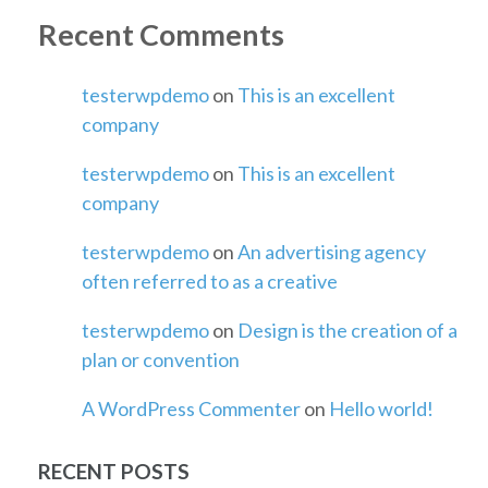
Recent Comments
testerwpdemo
on
This is an excellent
company
testerwpdemo
on
This is an excellent
company
testerwpdemo
on
An advertising agency
often referred to as a creative
testerwpdemo
on
Design is the creation of a
plan or convention
A WordPress Commenter
on
Hello world!
RECENT POSTS