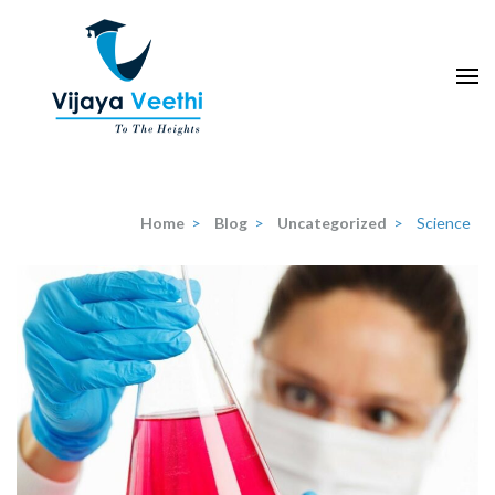
Skip
to
content
(Press
Enter)
Home
>
Blog
>
Uncategorized
>
Science