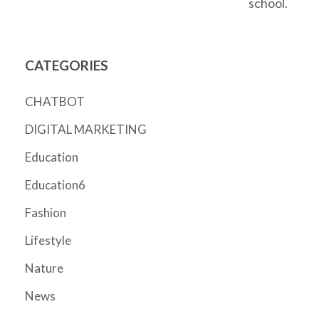
school.
CATEGORIES
CHATBOT
DIGITAL MARKETING
Education
Education6
Fashion
Lifestyle
Nature
News