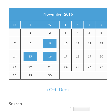
November 2016
M
T
W
T
F
S
S
1
2
3
4
5
6
7
8
9
10
11
12
13
14
15
16
17
18
19
20
21
22
23
24
25
26
27
28
29
30
« Oct
Dec »
Search