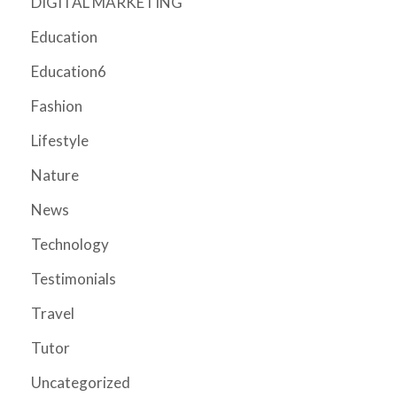
DIGITAL MARKETING
Education
Education6
Fashion
Lifestyle
Nature
News
Technology
Testimonials
Travel
Tutor
Uncategorized