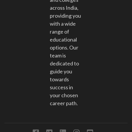
across India,
providing you
with a wide
range of
educational
options. Our
team is
dedicated to
guide you
towards
success in
your chosen
career path.