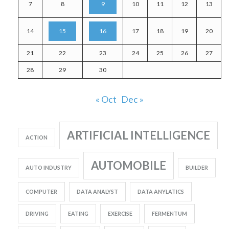
7
8
9
10
11
12
13
14
15
16
17
18
19
20
21
22
23
24
25
26
27
28
29
30
« Oct
Dec »
ARTIFICIAL INTELLIGENCE
ACTION
AUTOMOBILE
AUTO INDUSTRY
BUILDER
COMPUTER
DATA ANALYST
DATA ANYLATICS
DRIVING
EATING
EXERCISE
FERMENTUM