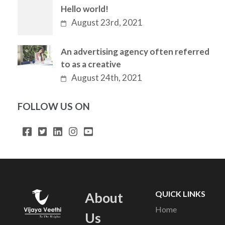
Hello world!
August 23rd, 2021
An advertising agency often referred
to as a creative
August 24th, 2021
FOLLOW US ON
QUICK LINKS
About
Home
Us