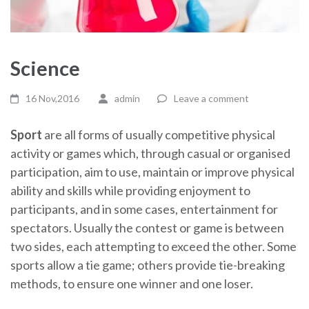
Science
16 Nov,2016
admin
Leave a comment
Sport
are all forms of usually competitive physical
activity or games which, through casual or organised
participation, aim to use, maintain or improve physical
ability and skills while providing enjoyment to
participants, and in some cases, entertainment for
spectators. Usually the contest or game is between
two sides, each attempting to exceed the other. Some
sports allow a tie game; others provide tie-breaking
methods, to ensure one winner and one loser.