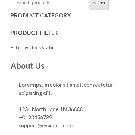
Search
PRODUCT CATEGORY
PRODUCT FILTER
Filter by stock status
About Us
Lorem ipsum dolor sit amet, consectetur
adipiscing elit.
1234 North Lane, IN 360001
+0123456789
support@example.com