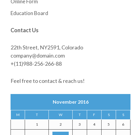
Online Form
Education Board
Contact Us
22th Street, NY2591, Colorado
company@domain.com
+(11)988-256-266-88
Feel free to contact & reach us!
November 2016
M
T
W
T
F
S
S
1
2
3
4
5
6