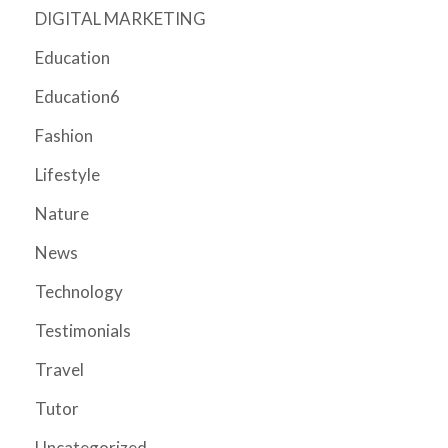
DIGITAL MARKETING
Education
Education6
Fashion
Lifestyle
Nature
News
Technology
Testimonials
Travel
Tutor
Uncategorized