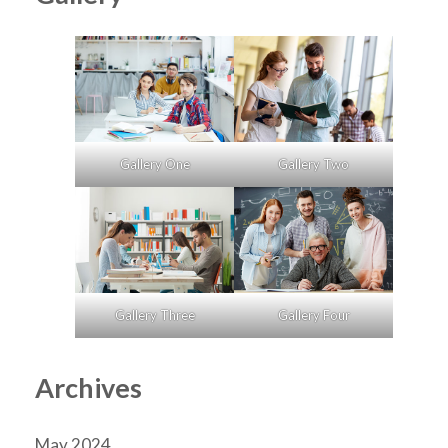
Gallery One
Gallery Two
Gallery Three
Gallery Four
Archives
May 2024