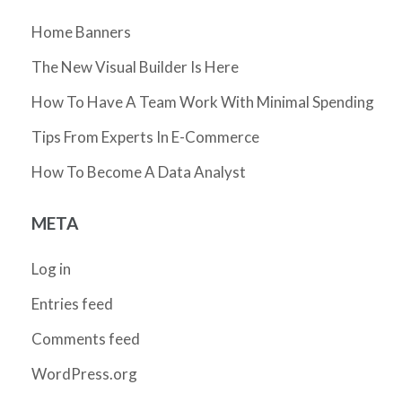
Home Banners
The New Visual Builder Is Here
How To Have A Team Work With Minimal Spending
Tips From Experts In E-Commerce
How To Become A Data Analyst
META
Log in
Entries feed
Comments feed
WordPress.org