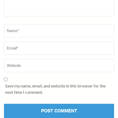
Name
*
Save my name, email, and website in this browser for the
next time I comment.