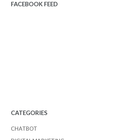
FACEBOOK FEED
CATEGORIES
CHATBOT