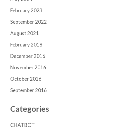
February 2023
September 2022
August 2021
February 2018
December 2016
November 2016
October 2016
September 2016
Categories
CHATBOT