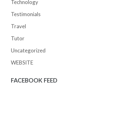
Technology
Testimonials
Travel
Tutor
Uncategorized
WEBSITE
FACEBOOK FEED