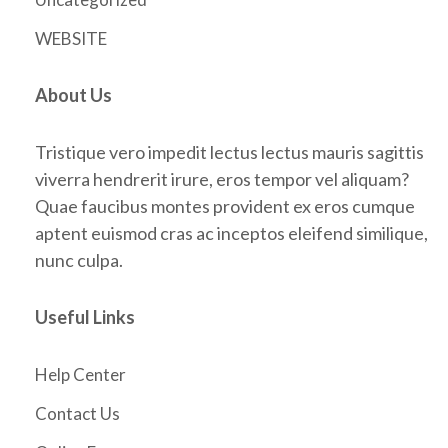
WEBSITE
About Us
Tristique vero impedit lectus lectus mauris sagittis
viverra hendrerit irure, eros tempor vel aliquam?
Quae faucibus montes provident ex eros cumque
aptent euismod cras ac inceptos eleifend similique,
nunc culpa.
Useful Links
Help Center
Contact Us