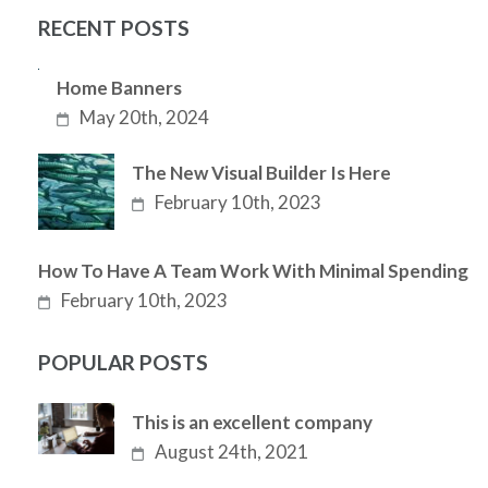
RECENT POSTS
Home Banners
May 20th, 2024
The New Visual Builder Is Here
February 10th, 2023
How To Have A Team Work With Minimal Spending
February 10th, 2023
POPULAR POSTS
This is an excellent company
August 24th, 2021