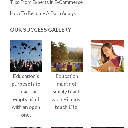
Tips From Experts In E-Commerce
How To Become A Data Analyst
OUR SUCCESS GALLERY
Education’s
Education
purpose is to
must not
replace an
simply teach
empty mind
work – it must
with an open
teach Life.
one.