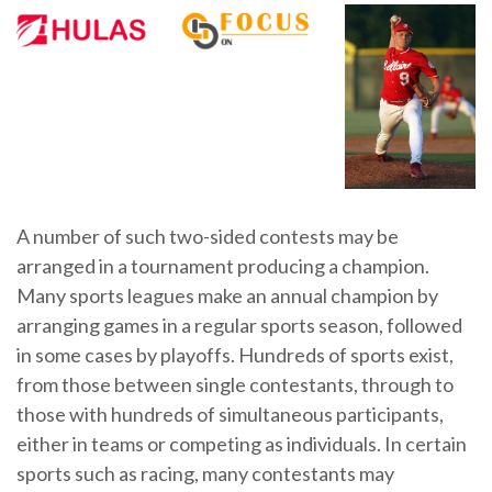
A number of such two-sided contests may be
arranged in a tournament producing a champion.
Many sports leagues make an annual champion by
arranging games in a regular sports season, followed
in some cases by playoffs. Hundreds of sports exist,
from those between single contestants, through to
those with hundreds of simultaneous participants,
either in teams or competing as individuals. In certain
sports such as racing, many contestants may