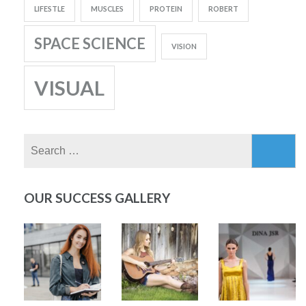
LIFESTLE
MUSCLES
PROTEIN
ROBERT
SPACE SCIENCE
VISION
VISUAL
Search
for:
OUR SUCCESS GALLERY