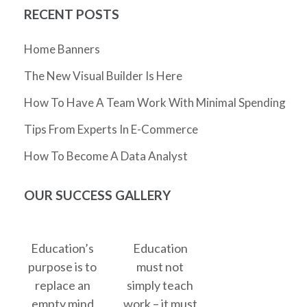
RECENT POSTS
Home Banners
The New Visual Builder Is Here
How To Have A Team Work With Minimal Spending
Tips From Experts In E-Commerce
How To Become A Data Analyst
OUR SUCCESS GALLERY
Education’s
Education
purpose is to
must not
replace an
simply teach
empty mind
work – it must