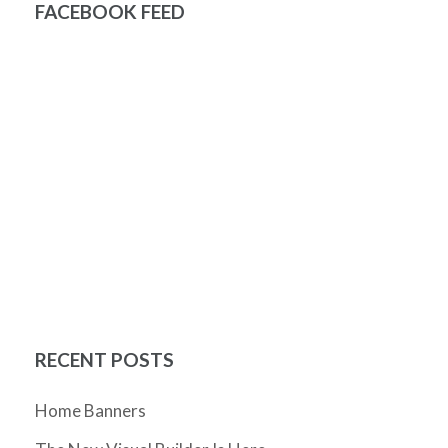
FACEBOOK FEED
RECENT POSTS
Home Banners