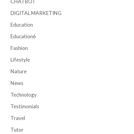
CHATBOT
DIGITAL MARKETING
Education
Education6
Fashion
Lifestyle
Nature
News
Technology
Testimonials
Travel
Tutor