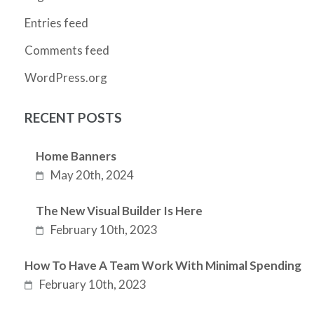
Entries feed
Comments feed
WordPress.org
RECENT POSTS
Home Banners
May 20th, 2024
The New Visual Builder Is Here
February 10th, 2023
How To Have A Team Work With Minimal Spending
February 10th, 2023