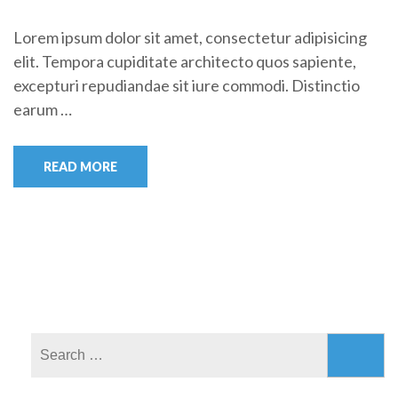
Lorem ipsum dolor sit amet, consectetur adipisicing
elit. Tempora cupiditate architecto quos sapiente,
excepturi repudiandae sit iure commodi. Distinctio
earum …
READ MORE
Search
for: