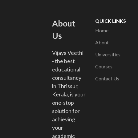
QUICK LINKS
About
Home
Us
About
Vijaya Veethi
Universities
- the best
Courses
educational
consultancy
Contact Us
in Thrissur,
Kerala, is your
one-stop
solution for
achieving
your
academic