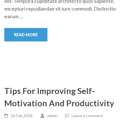
elit. Tempora cupiditate architecto quos sapiente,
excepturi repudiandae sit iure commodi. Distinctio
earum …
READ MORE
Tips For Improving Self-
Motivation And Productivity
26 Feb,2018
admin
Leave a comment