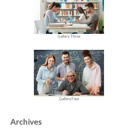
Gallery Three
Gallery Four
Archives