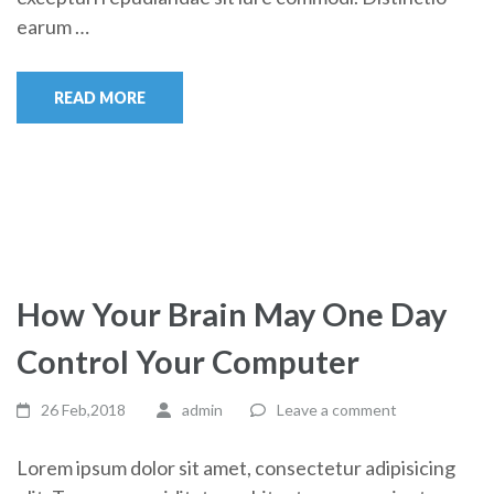
earum …
READ MORE
How Your Brain May One Day
Control Your Computer
26 Feb,2018
admin
Leave a comment
Lorem ipsum dolor sit amet, consectetur adipisicing