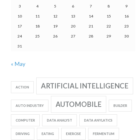
3
4
5
6
7
8
9
10
11
12
13
14
15
16
17
18
19
20
21
22
23
24
25
26
27
28
29
30
31
« May
ARTIFICIAL INTELLIGENCE
ACTION
AUTOMOBILE
AUTO INDUSTRY
BUILDER
COMPUTER
DATA ANALYST
DATA ANYLATICS
DRIVING
EATING
EXERCISE
FERMENTUM