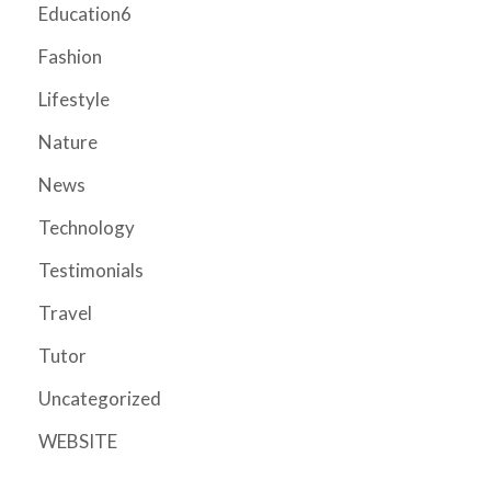
Education6
Fashion
Lifestyle
Nature
News
Technology
Testimonials
Travel
Tutor
Uncategorized
WEBSITE