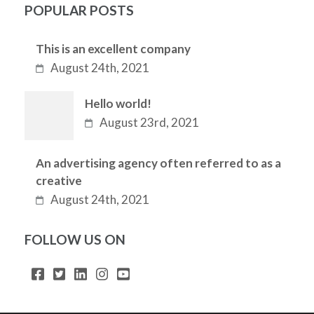
POPULAR POSTS
This is an excellent company
August 24th, 2021
Hello world!
August 23rd, 2021
An advertising agency often referred to as a
creative
August 24th, 2021
FOLLOW US ON