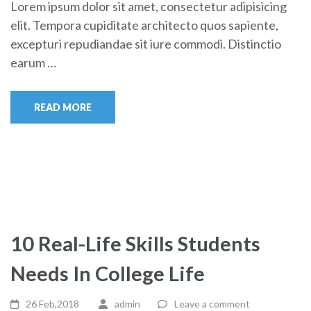
Lorem ipsum dolor sit amet, consectetur adipisicing
elit. Tempora cupiditate architecto quos sapiente,
excepturi repudiandae sit iure commodi. Distinctio
earum …
READ MORE
10 Real-Life Skills Students
Needs In College Life
26 Feb,2018
admin
Leave a comment