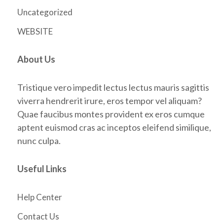
Uncategorized
WEBSITE
About Us
Tristique vero impedit lectus lectus mauris sagittis
viverra hendrerit irure, eros tempor vel aliquam?
Quae faucibus montes provident ex eros cumque
aptent euismod cras ac inceptos eleifend similique,
nunc culpa.
Useful Links
Help Center
Contact Us