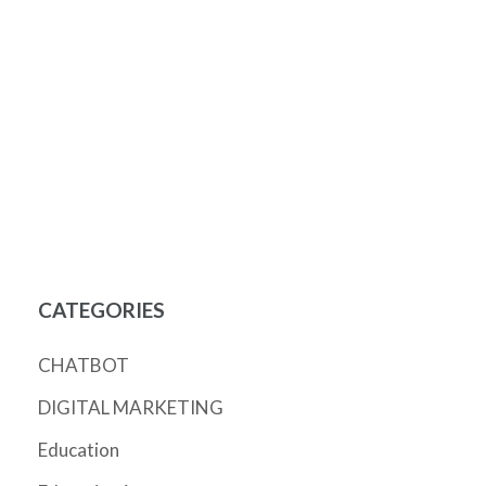
CATEGORIES
CHATBOT
DIGITAL MARKETING
Education