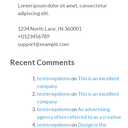
Lorem ipsum dolor sit amet, consectetur
adipiscing elit.
1234 North Lane, IN 360001
+0123456789
support@example.com
Recent Comments
testerwpdemo
on
This is an excellent
company
testerwpdemo
on
This is an excellent
company
testerwpdemo
on
An advertising
agency often referred to as a creative
testerwpdemo
on
Design is the