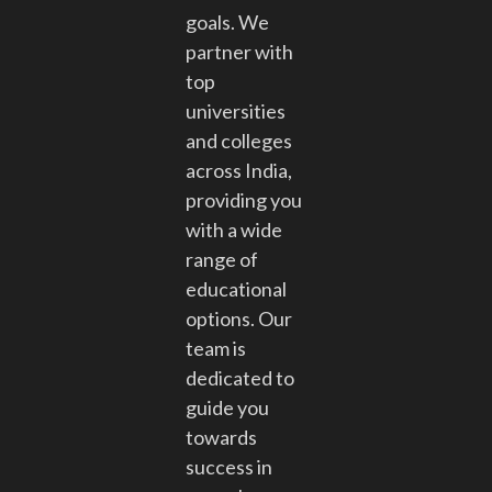
goals. We
partner with
top
universities
and colleges
across India,
providing you
with a wide
range of
educational
options. Our
team is
dedicated to
guide you
towards
success in