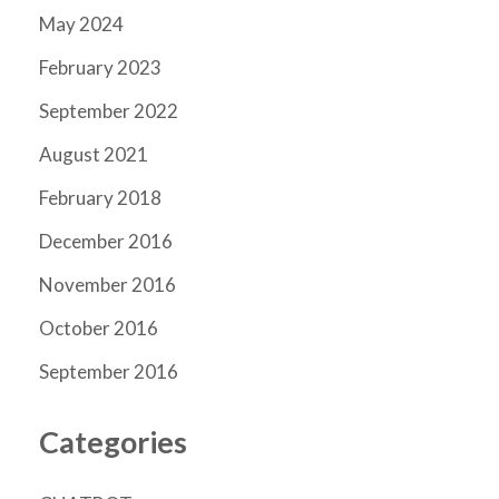
May 2024
February 2023
September 2022
August 2021
February 2018
December 2016
November 2016
October 2016
September 2016
Categories