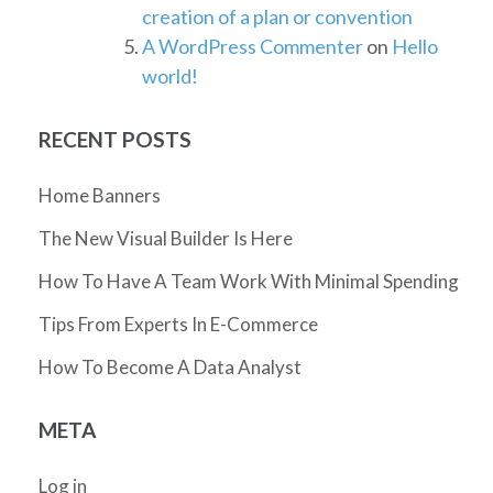
creation of a plan or convention
A WordPress Commenter
on
Hello
world!
RECENT POSTS
Home Banners
The New Visual Builder Is Here
How To Have A Team Work With Minimal Spending
Tips From Experts In E-Commerce
How To Become A Data Analyst
META
Log in