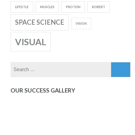
LIFESTLE
MUSCLES
PROTEIN
ROBERT
SPACE SCIENCE
VISION
VISUAL
Search
for:
OUR SUCCESS GALLERY