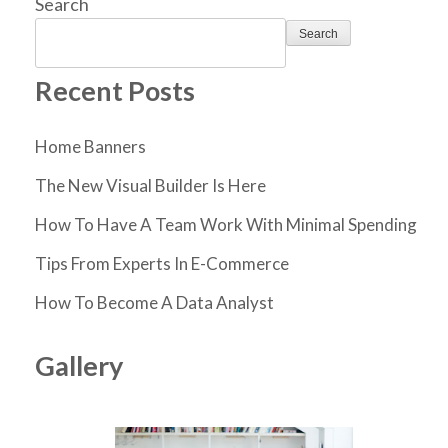
Search
Search
Recent Posts
Home Banners
The New Visual Builder Is Here
How To Have A Team Work With Minimal Spending
Tips From Experts In E-Commerce
How To Become A Data Analyst
Gallery