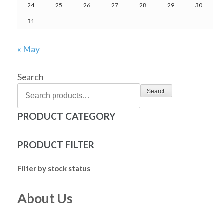
24
25
26
27
28
29
30
31
« May
Search
Search
PRODUCT CATEGORY
PRODUCT FILTER
Filter by stock status
About Us