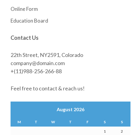
Online Form
Education Board
Contact Us
22th Street, NY2591, Colorado
company@domain.com
+(11)988-256-266-88
Feel free to contact & reach us!
August 2026
M
T
W
T
F
S
S
1
2