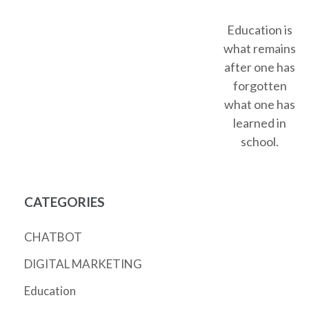
Education is
what remains
after one has
forgotten
what one has
learned in
school.
CATEGORIES
CHATBOT
DIGITAL MARKETING
Education