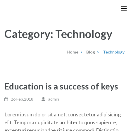
Skip
to
content
(Press
Category:
Technology
Enter)
Home
>
Blog
>
Technology
Education is a success of keys
26 Feb,2018
admin
Lorem ipsum dolor sit amet, consectetur adipisicing
elit. Tempora cupiditate architecto quos sapiente,
excepturi repudiandae sit iure commodi. Distinctio