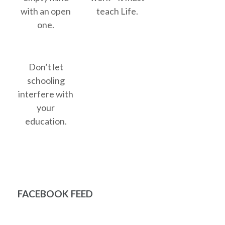
with an open
teach Life.
one.
Don’t let
schooling
interfere with
your
education.
FACEBOOK FEED