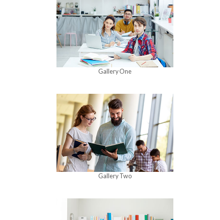
Gallery One
Gallery Two