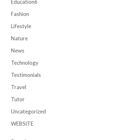
Education6
Fashion
Lifestyle
Nature
News
Technology
Testimonials
Travel
Tutor
Uncategorized
WEBSITE