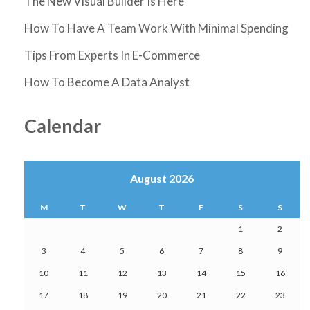
The New Visual Builder Is Here
How To Have A Team Work With Minimal Spending
Tips From Experts In E-Commerce
How To Become A Data Analyst
Calendar
August 2026
M
T
W
T
F
S
S
1
2
3
4
5
6
7
8
9
10
11
12
13
14
15
16
17
18
19
20
21
22
23